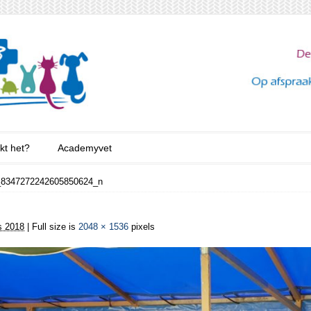
kt het?
Academyvet
_8347272242605850624_n
s 2018
| Full size is
2048 × 1536
pixels