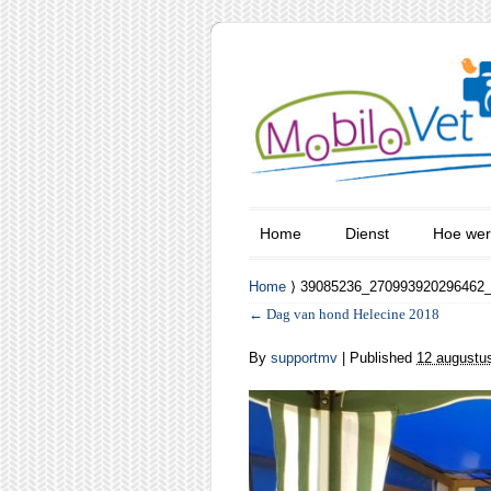
Home
Dienst
Hoe wer
Home
⟩ 39085236_270993920296462
←
Dag van hond Helecine 2018
By
supportmv
|
Published
12 augustu