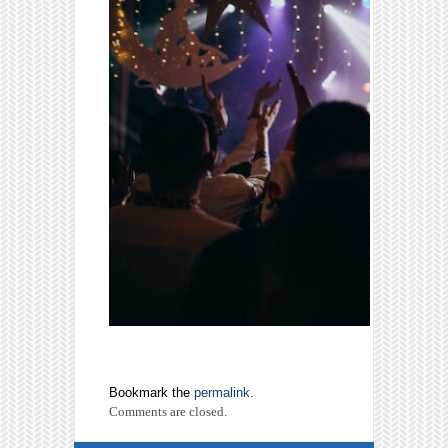
Bookmark the
permalink
.
Comments are closed.