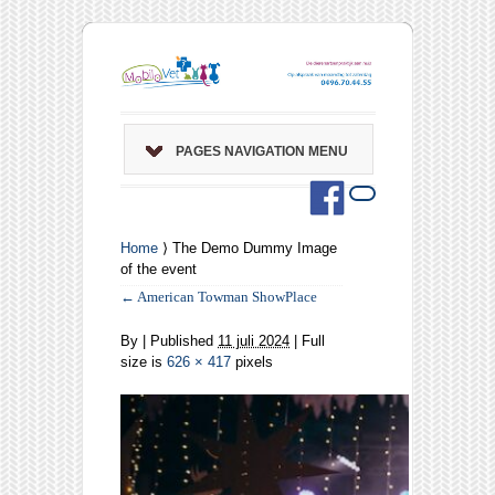
PAGES NAVIGATION MENU
Home
⟩ The Demo Dummy Image
of the event
←
American Towman ShowPlace
By
|
Published
11 juli 2024
| Full
size is
626 × 417
pixels