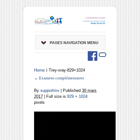
PAGES NAVIGATION MENU
Home
⟩ Trey-xray-829×1024
←
Examens complémentaires
By
supportmv
|
Published
30 mars
2017
| Full size is
829 × 1024
pixels