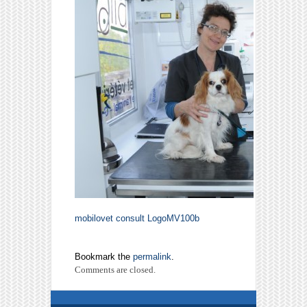
mobilovet consult
LogoMV100b
Bookmark the
permalink
.
Comments are closed.