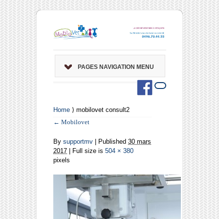
PAGES NAVIGATION MENU
Home
⟩ mobilovet consult2
←
Mobilovet
By
supportmv
|
Published
30 mars
2017
| Full size is
504 × 380
pixels